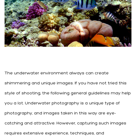
The underwater environment always can create
shimmering and unique images. If you have not tried this
style of shooting, the following general guidelines may help
you a lot. Underwater photography is a unique type of
photography, and images taken in this way are eye-
catching and attractive. However, capturing such images
requires extensive experience, techniques, and