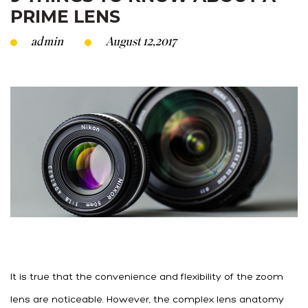
PRIME LENS
admin
August 12,2017
It is true that the convenience and flexibility of the zoom
lens are noticeable. However, the complex lens anatomy