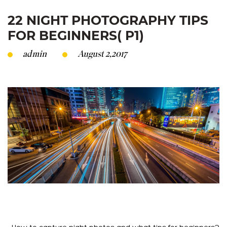
22 NIGHT PHOTOGRAPHY TIPS
FOR BEGINNERS( P1)
admin
August 2,2017