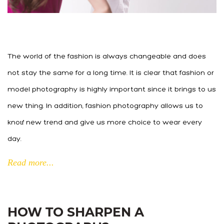
The world of the fashion is always changeable and does
not stay the same for a long time. It is clear that fashion or
model photography is highly important since it brings to us
new thing. In addition, fashion photography allows us to
knoư new trend and give us more choice to wear every
day.
Read more...
HOW TO SHARPEN A