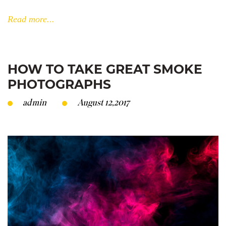
Read more...
HOW TO TAKE GREAT SMOKE
PHOTOGRAPHS
admin
August 12,2017