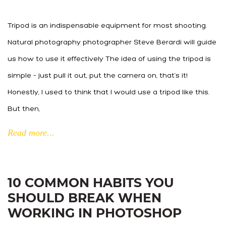
Tripod is an indispensable equipment for most shooting.
Natural photography photographer Steve Berardi will guide
us how to use it effectively The idea of using the tripod is
simple – just pull it out, put the camera on, that’s it!
Honestly, I used to think that I would use a tripod like this.
But then,
Read more...
10 COMMON HABITS YOU
SHOULD BREAK WHEN
WORKING IN PHOTOSHOP