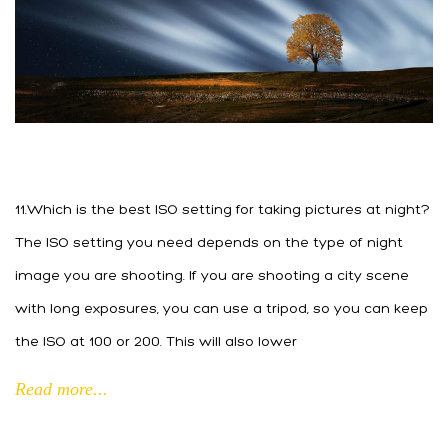
11.Which is the best ISO setting for taking pictures at night?
The ISO setting you need depends on the type of night
image you are shooting. If you are shooting a city scene
with long exposures, you can use a tripod, so you can keep
the ISO at 100 or 200. This will also lower
Read more...