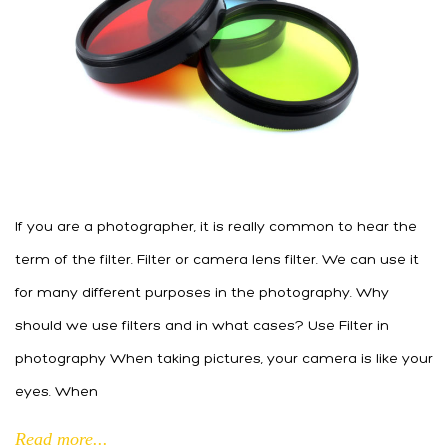
If you are a photographer, it is really common to hear the
term of the filter. Filter or camera lens filter. We can use it
for many different purposes in the photography. Why
should we use filters and in what cases? Use Filter in
photography When taking pictures, your camera is like your
eyes. When
Read more...