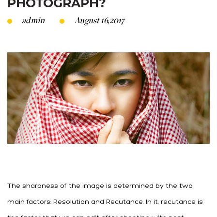
PHOTOGRAPH?
admin
August 16,2017
The sharpness of the image is determined by the two
main factors: Resolution and Recutance. In it, recutance is