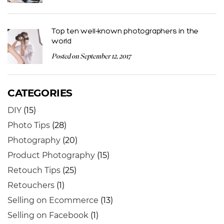
Top ten well-known photographers in the
world
Posted on September 12, 2017
CATEGORIES
DIY
(15)
Photo Tips
(28)
Photography
(20)
Product Photography
(15)
Retouch Tips
(25)
Retouchers
(1)
Selling on Ecommerce
(13)
Selling on Facebook
(1)