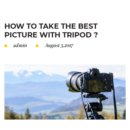
HOW TO TAKE THE BEST
PICTURE WITH TRIPOD ?
admin
August 3,2017