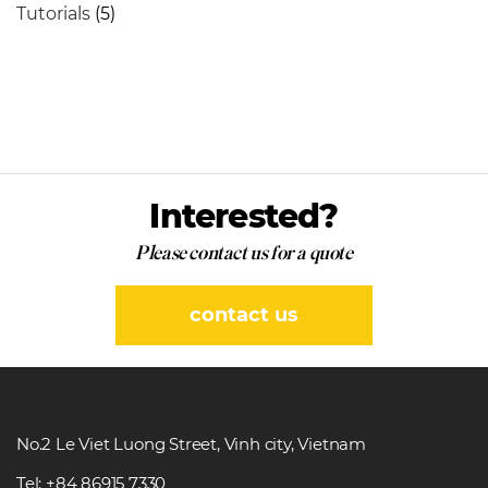
Tutorials
(5)
Interested?
Please contact us for a quote
contact us
No.2 Le Viet Luong Street, Vinh city, Vietnam
Tel: +84 86915 7330