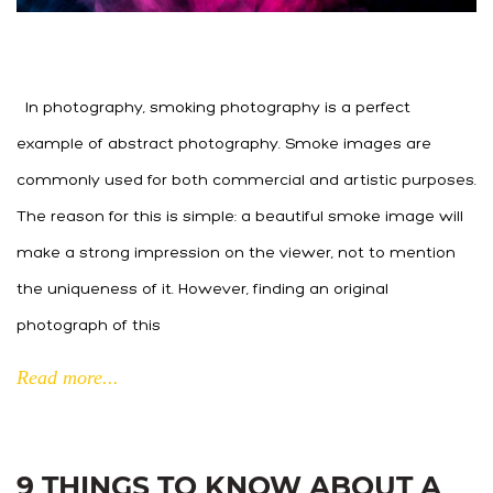
In photography, smoking photography is a perfect
example of abstract photography. Smoke images are
commonly used for both commercial and artistic purposes.
The reason for this is simple: a beautiful smoke image will
make a strong impression on the viewer, not to mention
the uniqueness of it. However, finding an original
photograph of this
Read more...
9 THINGS TO KNOW ABOUT A