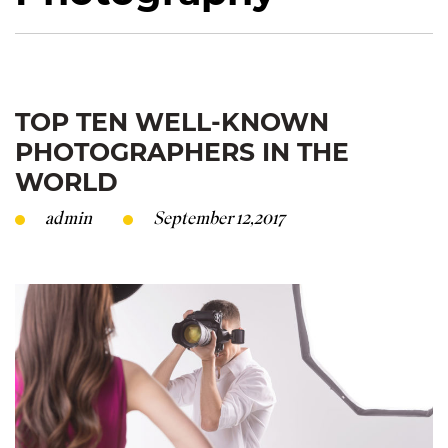
TOP TEN WELL-KNOWN
PHOTOGRAPHERS IN THE
WORLD
admin
September 12,2017