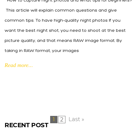
How to capture night photos and what tips for beginners?
This article will explain common questions and give
common tips. To have high-quality night photos If you
want the best night shot, you need to shoot at the best
picture quality, and that means RAW image format. By
taking in RAW format, your images
Read more...
Last »
2
1
RECENT POST