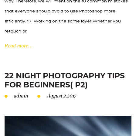
way. Therefore, we will mention the 10 common mistakes
that everyone should avoid to use Photoshop more
efficiently. 1 / Working on the same layer Whether you
retouch or
Read more...
22 NIGHT PHOTOGRAPHY TIPS
FOR BEGINNERS( P2)
admin
August 2,2017