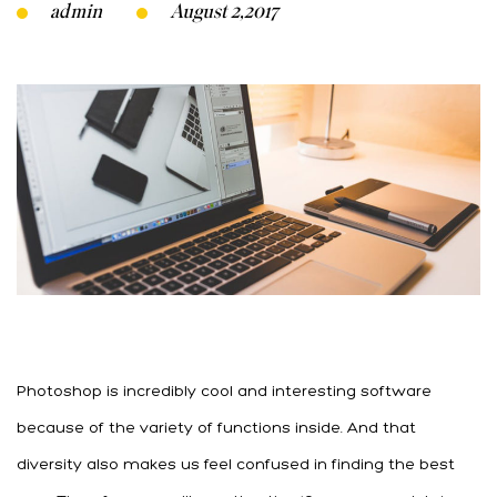
admin
August 2,2017
Photoshop is incredibly cool and interesting software
because of the variety of functions inside. And that
diversity also makes us feel confused in finding the best