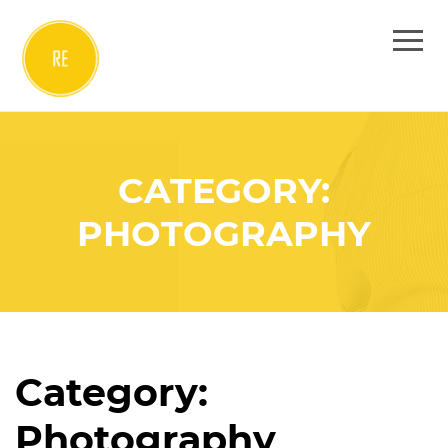
CATEGORY:
PHOTOGRAPHY
Category:
Photography