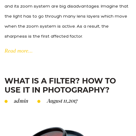
and its zoom system are big disadvantages. Imagine that
the light has to go through many lens layers which move
when the zoom system is active. As a result, the
sharpness is the first affected factor.
Read more...
WHAT IS A FILTER? HOW TO
USE IT IN PHOTOGRAPHY?
admin
August 11,2017