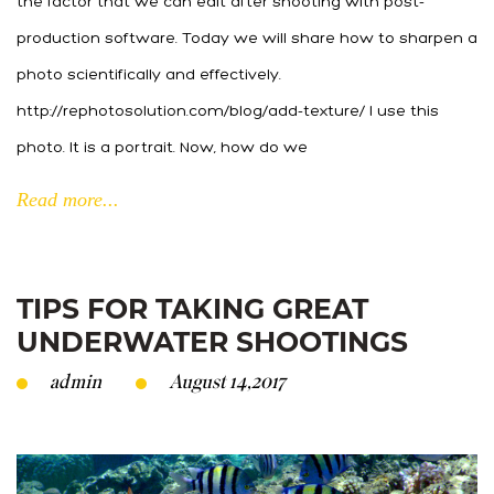
the factor that we can edit after shooting with post-
production software. Today we will share how to sharpen a
photo scientifically and effectively.
http://rephotosolution.com/blog/add-texture/ I use this
photo. It is a portrait. Now, how do we
Read more...
TIPS FOR TAKING GREAT
UNDERWATER SHOOTINGS
admin
August 14,2017