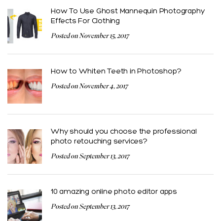
How To Use Ghost Mannequin Photography
Effects For Clothing
Posted on November 15, 2017
How to Whiten Teeth in Photoshop?
Posted on November 4, 2017
Why should you choose the professional
photo retouching services?
Posted on September 13, 2017
10 amazing online photo editor apps
Posted on September 13, 2017