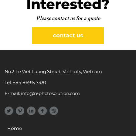
Interested?
Please contact us for a quote
contact us
No.2 Le Viet Luong Street, Vinh city, Vietnam
Tel: +84 86915 7330
E-mail: info@rephotosolution.com
Home