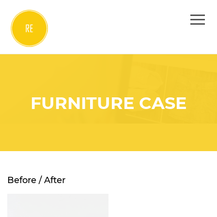
FURNITURE CASE
Before / After