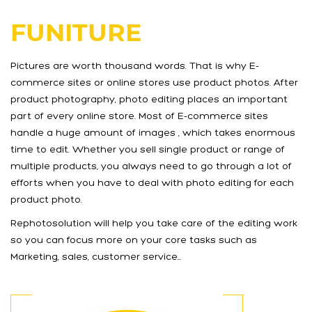
FUNITURE
Pictures are worth thousand words. That is why E-
commerce sites or online stores use product photos. After
product photography, photo editing places an important
part of every online store. Most of E-commerce sites
handle a huge amount of images , which takes enormous
time to edit. Whether you sell single product or range of
multiple products, you always need to go through a lot of
efforts when you have to deal with photo editing for each
product photo.
Rephotosolution will help you take care of the editing work
so you can focus more on your core tasks such as
Marketing, sales, customer service…