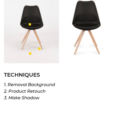
TECHNIQUES
1. Removal Background
2. Product Retouch
3. Make Shadow