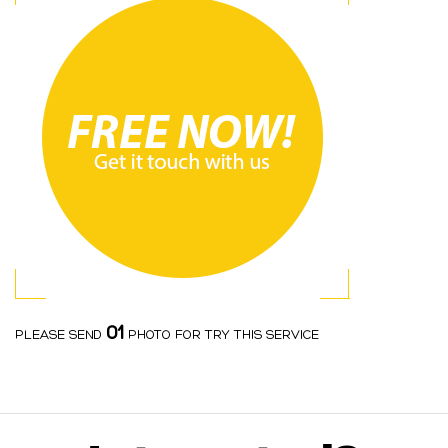
01
PLEASE SEND
PHOTO FOR TRY THIS SERVICE