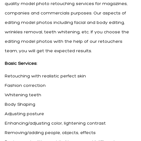
quality model photo retouching services for magazines,
companies and commercials purposes. Our aspects of
editing model photos including facial and body editing,
wrinkles removal, teeth whitening, etc. If you choose the
editing model photos with the help of our retouchers
team, you will get the expected results.
Basic Services:
Retouching with realistic perfect skin
Fashion correction
Whitening teeth
Body Shaping
Adjusting posture
Enhancing/adjusting color, lightening contrast
Removing/adding people, objects, effects