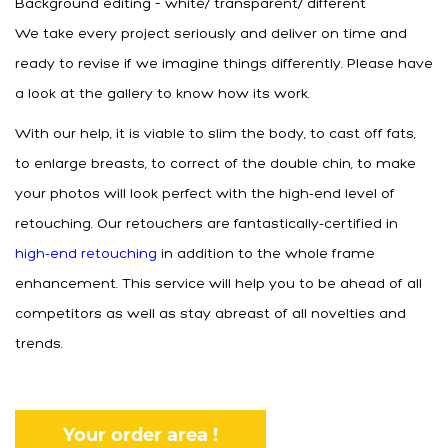
Background editing – white/ transparent/ different
We take every project seriously and deliver on time and
ready to revise if we imagine things differently. Please have
a look at the gallery to know how its work.
With our help, it is viable to slim the body, to cast off fats,
to enlarge breasts, to correct of the double chin, to make
your photos will look perfect with the high-end level of
retouching. Our retouchers are fantastically-certified in
high-end retouching
in addition to the whole frame
enhancement. This service will help you to be ahead of all
competitors as well as stay abreast of all novelties and
trends.
Your order area !