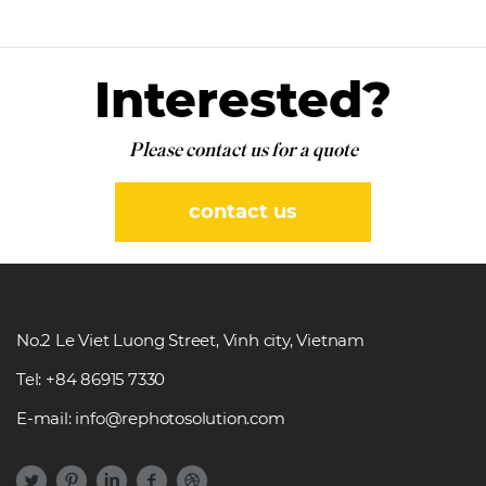
Interested?
Please contact us for a quote
contact us
No.2 Le Viet Luong Street, Vinh city, Vietnam
Tel: +84 86915 7330
E-mail: info@rephotosolution.com