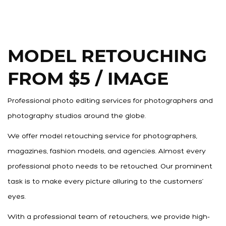
MODEL RETOUCHING
FROM $5 / IMAGE
Professional photo editing services for photographers and
photography studios around the globe.
We offer model retouching service for photographers,
magazines, fashion models, and agencies. Almost every
professional photo needs to be retouched. Our prominent
task is to make every picture alluring to the customers’
eyes.
With a professional team of retouchers, we provide high-