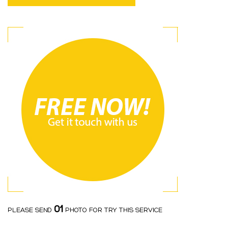
01
PLEASE SEND
PHOTO FOR TRY THIS SERVICE