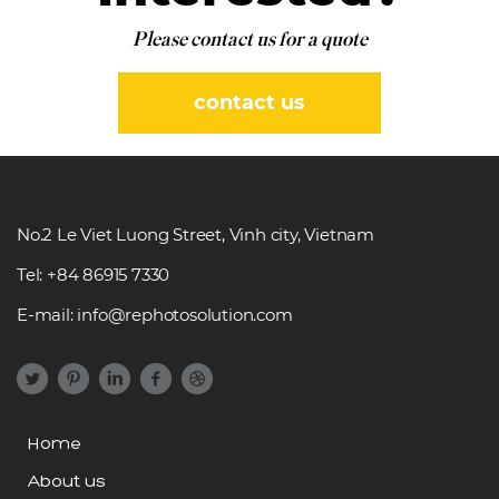
Please contact us for a quote
contact us
No.2 Le Viet Luong Street, Vinh city, Vietnam
Tel: +84 86915 7330
E-mail: info@rephotosolution.com
Home
About us