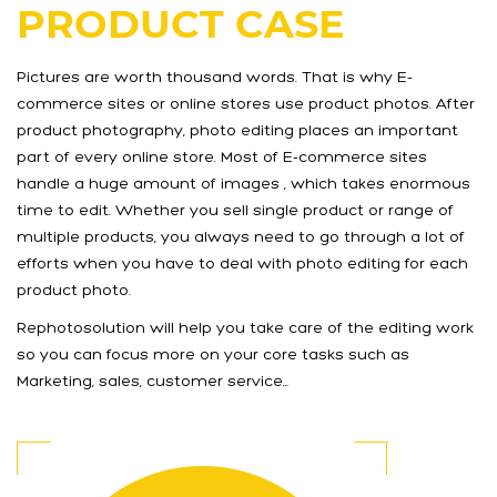
PRODUCT CASE
Pictures are worth thousand words. That is why E-
commerce sites or online stores use product photos. After
product photography, photo editing places an important
part of every online store. Most of E-commerce sites
handle a huge amount of images , which takes enormous
time to edit. Whether you sell single product or range of
multiple products, you always need to go through a lot of
efforts when you have to deal with photo editing for each
product photo.
Rephotosolution will help you take care of the editing work
so you can focus more on your core tasks such as
Marketing, sales, customer service…