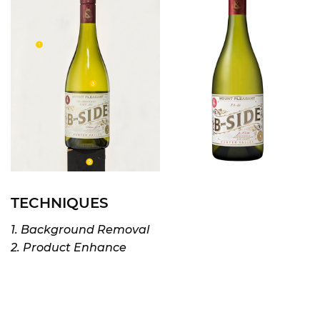
TECHNIQUES
1. Background Removal
2. Product Enhance