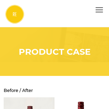
PRODUCT CASE
Before / After