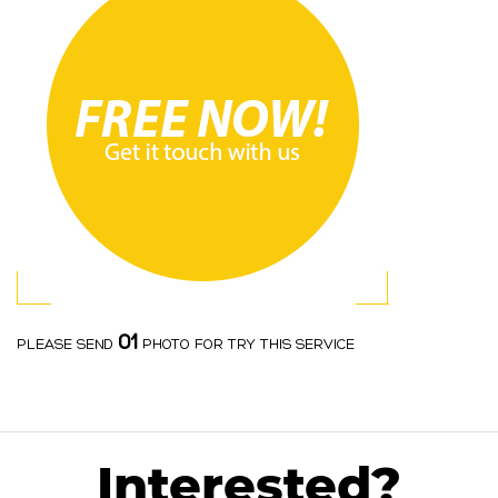
01
PLEASE SEND
PHOTO FOR TRY THIS SERVICE
Interested?