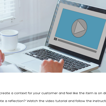
ate a context for your customer and feel like the item is on di
 a reflection? Watch the video tutorial and follow the instruct