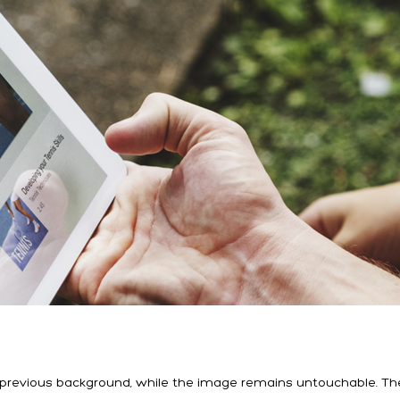
e previous background, while the image remains untouchable. Th