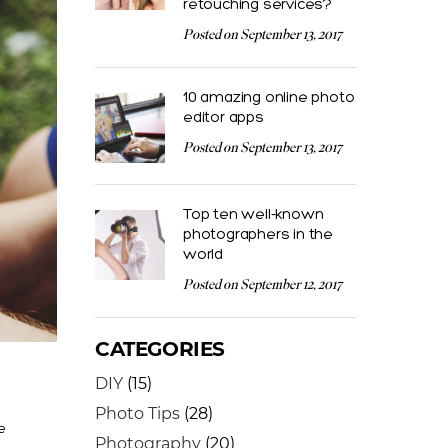
retouching services?
Posted on September 13, 2017
10 amazing online photo
editor apps
Posted on September 13, 2017
Top ten well-known
photographers in the
world
Posted on September 12, 2017
CATEGORIES
DIY
(15)
Photo Tips
(28)
e
Photography
(20)