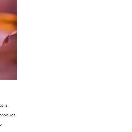
ails.
 product
w