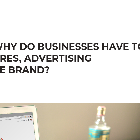
HY DO BUSINESSES HAVE T
RES, ADVERTISING
E BRAND?