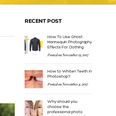
RECENT POST
How To Use Ghost
Mannequin Photography
Effects For Clothing
Posted on November 15, 2017
How to Whiten Teeth in
Photoshop?
Posted on November 4, 2017
Why should you
choose the
professional photo