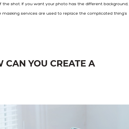
 the shot. If you want your photo has the different background,
e masking services are used to replace the complicated thing’s
W CAN YOU CREATE A