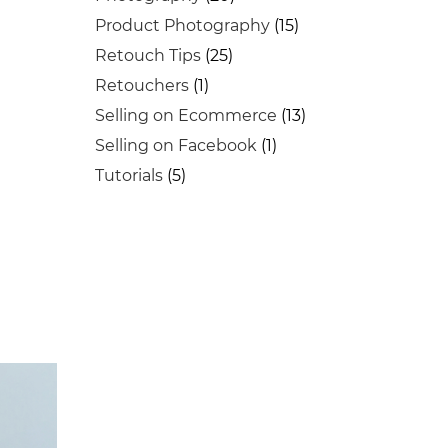
Product Photography
(15)
Retouch Tips
(25)
Retouchers
(1)
Selling on Ecommerce
(13)
Selling on Facebook
(1)
Tutorials
(5)