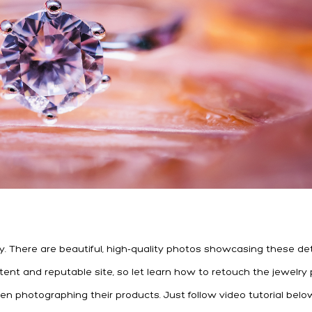
y. There are beautiful, high-quality photos showcasing these det
istent and reputable site, so let learn how to retouch the jewelry
n photographing their products. Just follow video tutorial belo