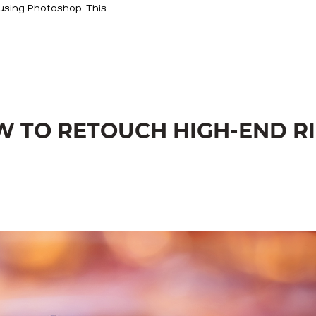
using Photoshop. This
OW TO RETOUCH HIGH-END R