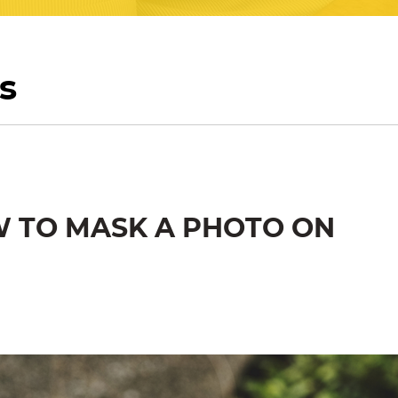
s
W TO MASK A PHOTO ON