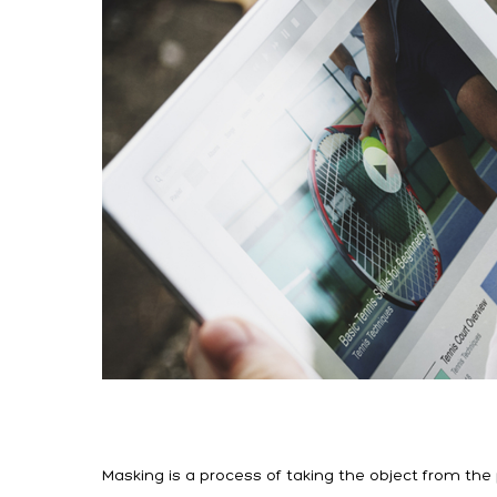
Masking is a process of taking the object from th