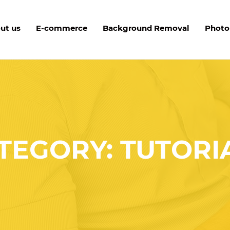
ut us
E-commerce
Background Removal
Photo
TEGORY: TUTORI