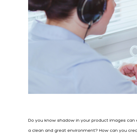
Do you know shadow in your product images can cre
a clean and great environment? How can you create