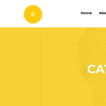
Home
Abo
CA