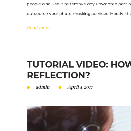
people also use it to remove any unwanted part of
outsource your photo masking services. Mostly, th
Read more...
TUTORIAL VIDEO: HO
REFLECTION?
admin
April 4,2017