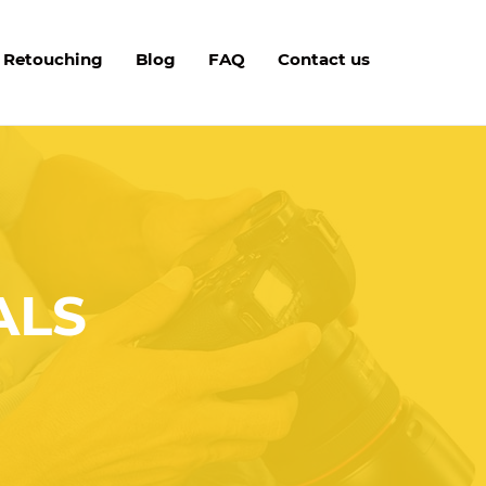
 Retouching
Blog
FAQ
Contact us
ALS