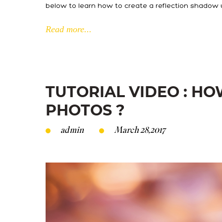
below to learn how to create a reflection shadow 
Read more...
TUTORIAL VIDEO : H
PHOTOS ?
admin
March 28,2017