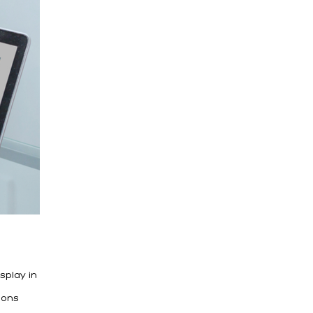
splay in
ions