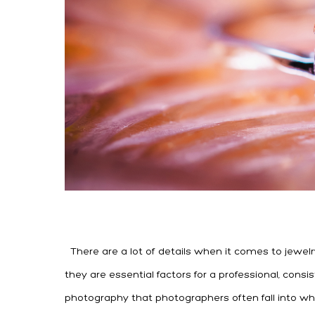
There are a lot of details when it comes to jewelr
they are essential factors for a professional, cons
photography that photographers often fall into whe