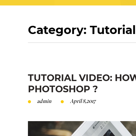
Category: Tutorial
TUTORIAL VIDEO: HO
PHOTOSHOP ?
admin
April 8,2017