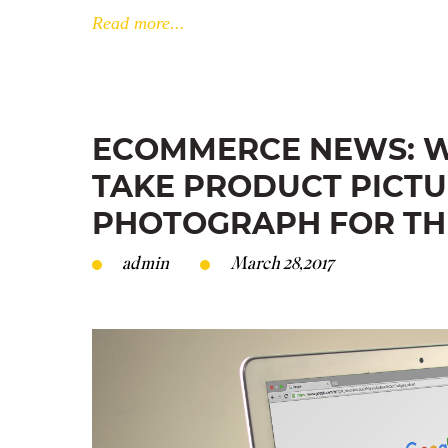
Read more...
ECOMMERCE NEWS: W
TAKE PRODUCT PICTU
PHOTOGRAPH FOR TH
admin
March 28,2017