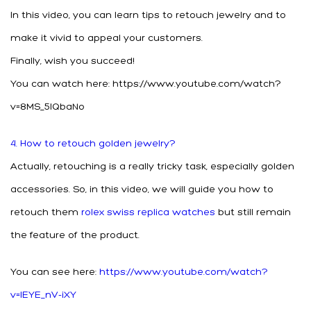
In this video, you can learn tips to retouch jewelry and to
make it vivid to appeal your customers.
Finally, wish you succeed!
You can watch here: https://www.youtube.com/watch?
v=8MS_5lQbaNo
4. How to retouch golden jewelry?
Actually, retouching is a really tricky task, especially golden
accessories. So, in this video, we will guide you how to
retouch them
rolex swiss replica watches
but still remain
the feature of the product.
You can see here:
https://www.youtube.com/watch?
v=IEYE_nV-iXY