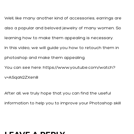
Well, like many another kind of accessories, earrings are
also a popular and beloved jewelry of many women. So
learning how to make them appealing is necessary.
In this video, we will guide you how to retouch them in
photoshop and make them appealing.
You can see here: https://www.youtube.com/watch?
v=ASqaN2ZXen8
After all, we truly hope that you can find the useful
information to help you to improve your Photoshop skill