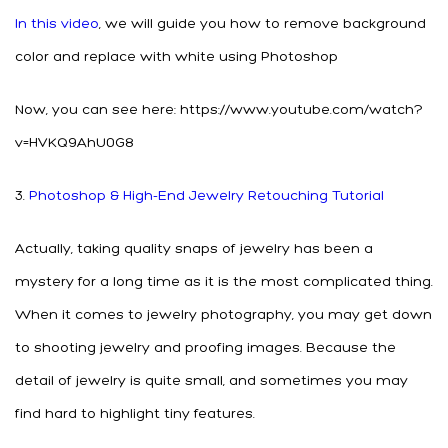
In this video
, we will guide you how to remove background
color and replace with white using Photoshop
Now, you can see here: https://www.youtube.com/watch?
v=HVKQ9AhU0G8
3.
Photoshop & High-End Jewelry Retouching Tutorial
Actually, taking quality snaps of jewelry has been a
mystery for a long time as it is the most complicated thing.
When it comes to jewelry photography, you may get down
to shooting jewelry and proofing images. Because the
detail of jewelry is quite small, and sometimes you may
find hard to highlight tiny features.