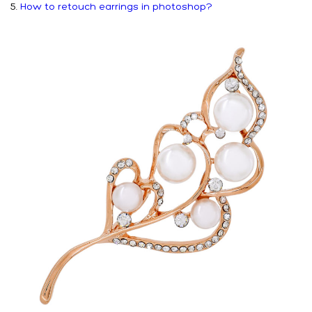
5.
How to retouch earrings in photoshop?