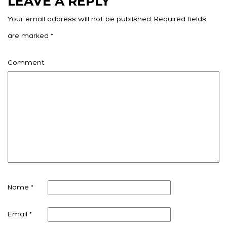
LEAVE A REPLY
Your email address will not be published.
Required fields
are marked
*
Comment
Name
*
Email
*