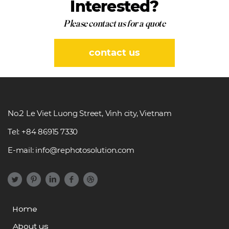
Interested?
Please contact us for a quote
contact us
No.2 Le Viet Luong Street, Vinh city, Vietnam
Tel: +84 86915 7330
E-mail: info@rephotosolution.com
Home
About us