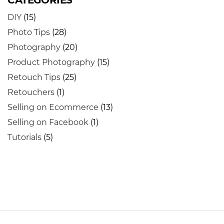
CATEGORIES
DIY
(15)
Photo Tips
(28)
Photography
(20)
Product Photography
(15)
Retouch Tips
(25)
Retouchers
(1)
Selling on Ecommerce
(13)
Selling on Facebook
(1)
Tutorials
(5)