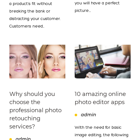
you will have a perfect
a product’s fit without
picture.…
breaking the bank or
distracting your customer.
Customers need…
Why should you
10 amazing online
choose the
photo editor apps
professional photo
admin
retouching
services?
With the need for basic
image editing, the following
admin