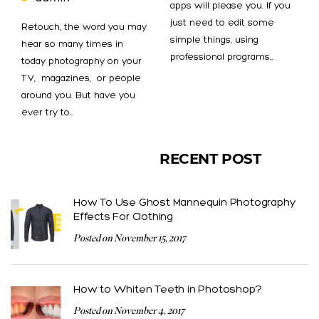
apps will please you. If you
just need to edit some
Retouch, the word you may
simple things, using
hear so many times in
professional programs…
today photography on your
TV, magazines, or people
around you. But have you
ever try to…
RECENT POST
How To Use Ghost Mannequin Photography
Effects For Clothing
Posted on November 15, 2017
How to Whiten Teeth in Photoshop?
Posted on November 4, 2017