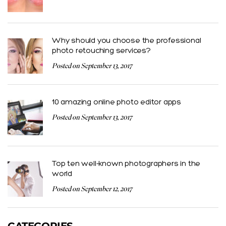
Why should you choose the professional
photo retouching services?
Posted on September 13, 2017
10 amazing online photo editor apps
Posted on September 13, 2017
Top ten well-known photographers in the
world
Posted on September 12, 2017