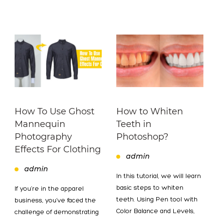
How To Use Ghost
How to Whiten
Mannequin
Teeth in
Photography
Photoshop?
Effects For Clothing
admin
admin
In this tutorial, we will learn
basic steps to whiten
If you’re in the apparel
teeth. Using Pen tool with
business, you’ve faced the
Color Balance and Levels,
challenge of demonstrating