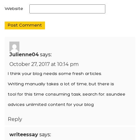
Website
Julienne04
says:
October 27, 2017 at 10:14 pm
I think your blog needs some fresh articles.
Writing manually takes a lot of time, but there is
tool for this time consuming task, search for: ssundee
advices unlimited content for your blog
Reply
writeessay
says: