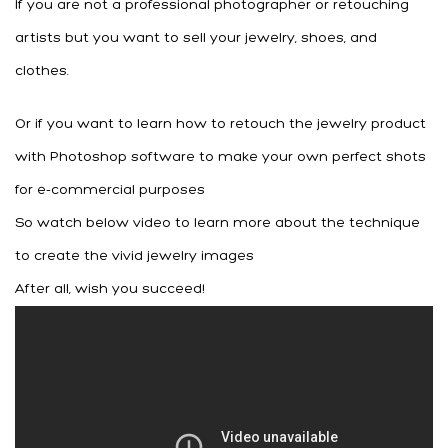
If you are not a professional photographer or retouching
artists but you want to sell your jewelry, shoes, and
clothes.
Or if you want to learn how to retouch the jewelry product
with Photoshop software to make your own perfect shots
for e-commercial purposes
So watch below video to learn more about the technique
to create the vivid jewelry images
After all, wish you succeed!