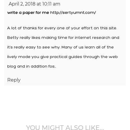
April 2, 2018 at 10:11 am
write a paper for me
http://sertyumnt.com/
A lot of thanks for every one of your effort on this site.
Betty really likes making time for internet research and
it’s really easy to see why. Many of us learn all of the
lively mode you give practical guides through the web
blog and in addition fos…
Reply
YOU MIGHT ALSO LIKE...