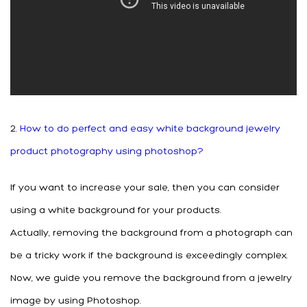
2.
How to do perfect and easy white background jewelry
product photography using photoshop?
If you want to increase your sale, then you can consider
using a white background for your products.
Actually, removing the background from a photograph can
be a tricky work if the background is exceedingly complex.
Now, we guide you remove the background from a jewelry
image by using Photoshop.