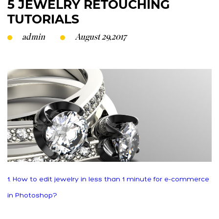
5 JEWELRY RETOUCHING
TUTORIALS
admin
August 29,2017
1. How to edit jewelry in less than 1 minute for e-commerce
in Photoshop?